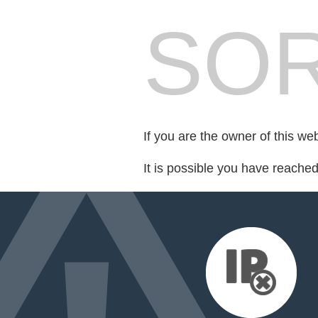
SOR
If you are the owner of this we
It is possible you have reache