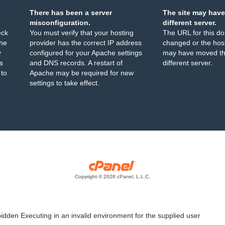
There has been a server
The site may have
misconfiguration.
different server.
eck
You must verify that your hosting
The URL for this d
the
provider has the correct IP address
changed or the host
y
configured for your Apache settings
may have moved th
s
and DNS records. A restart of
different server.
 to
Apache may be required for new
settings to take effect.
Copyright © 2026 cPanel, L.L.C.
idden Executing in an invalid environment for the supplied user