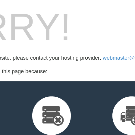
RY!
bsite, please contact your hosting provider:
webmaster@n
d this page because: