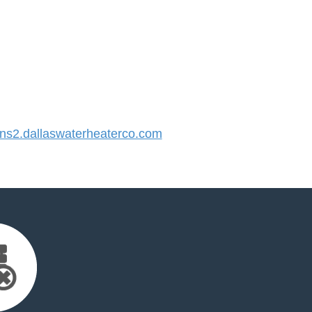
s2.dallaswaterheaterco.com