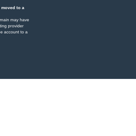
 moved to a
omain may have
ing provider
e account to a